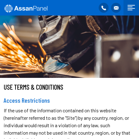
USE TERMS & CONDITIONS
Access Restrictions
If the use of the information contained on this website
(hereinafter referred to as the "Site") by any country, region, or
individual would result in a violation of any law, such
information may not be used in that country, region, or by that