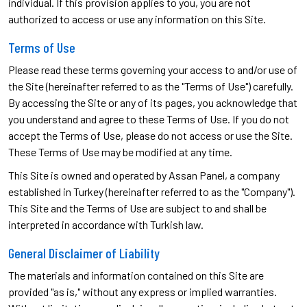
individual. If this provision applies to you, you are not
authorized to access or use any information on this Site.
Terms of Use
Please read these terms governing your access to and/or use of
the Site (hereinafter referred to as the "Terms of Use") carefully.
By accessing the Site or any of its pages, you acknowledge that
you understand and agree to these Terms of Use. If you do not
accept the Terms of Use, please do not access or use the Site.
These Terms of Use may be modified at any time.
This Site is owned and operated by Assan Panel, a company
established in Turkey (hereinafter referred to as the "Company").
This Site and the Terms of Use are subject to and shall be
interpreted in accordance with Turkish law.
General Disclaimer of Liability
The materials and information contained on this Site are
provided "as is," without any express or implied warranties.