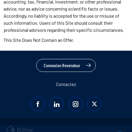
accounting, tax, financial, investment, or other professional
advice, nor as advice concerning scientific facts or issues.
Accordingly, no liability is accepted for the use or misuse of
such information. Users of this Site should consult their
professional advisors regarding their specific circumstances.
This Site Does Not Contain an Offer.
Connexion Revendeur
Contactez
© 2026 Assan Panel A.Ş.