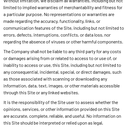
Without limitation, we disclaim all warranties, including but not
limited to implied warranties of merchantability and fitness for
a particular purpose. No representations or warranties are
made regarding the accuracy, functionality, links, or
communication features of the Site, including but not limited to
errors, defects, interruptions, conflicts, or data loss, nor
regarding the absence of viruses or other harmful components.
The Company shall not be liable to any third party for any costs
or damages arising from or related to access to or use of, or
inability to access or use, this Site, including but not limited to
any consequential, incidental, special, or direct damages, such
as those associated with scanning or downloading any
information, data, text, images, or other materials accessible
through this Site or any linked websites.
It is the responsibility of the Site user to assess whether the
opinions, services, or other information provided on this Site
are accurate, complete, reliable, and useful. No information on
this Site should be interpreted or relied upon as legal,