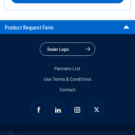
Product Request Form
Dealer Login
Partners List
Use Terms & Conditions
Contact