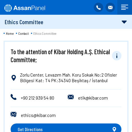
Ethics Committee
Home
Contact
Ethics Committee
To the attention of Kibar Holding A.Ş. Ethical
Committee;
Zorlu Center, Levazım Mah. Koru Sokak No:2 Ofisler
Bölgesi Kat: T4 PK:34340 Beşiktaş / İstanbul
+90 212 939 54 80
etik@kibar.com
ethics@kibar.com
Get Directions