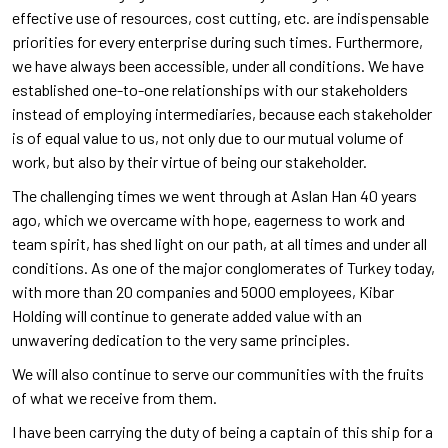
effective use of resources, cost cutting, etc. are indispensable
priorities for every enterprise during such times. Furthermore,
we have always been accessible, under all conditions. We have
established one-to-one relationships with our stakeholders
instead of employing intermediaries, because each stakeholder
is of equal value to us, not only due to our mutual volume of
work, but also by their virtue of being our stakeholder.
The challenging times we went through at Aslan Han 40 years
ago, which we overcame with hope, eagerness to work and
team spirit, has shed light on our path, at all times and under all
conditions. As one of the major conglomerates of Turkey today,
with more than 20 companies and 5000 employees, Kibar
Holding will continue to generate added value with an
unwavering dedication to the very same principles.
We will also continue to serve our communities with the fruits
of what we receive from them.
I have been carrying the duty of being a captain of this ship for a