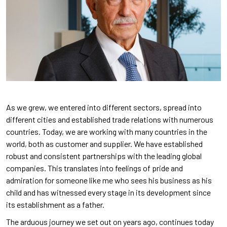
As we grew, we entered into different sectors, spread into
different cities and established trade relations with numerous
countries. Today, we are working with many countries in the
world, both as customer and supplier. We have established
robust and consistent partnerships with the leading global
companies. This translates into feelings of pride and
admiration for someone like me who sees his business as his
child and has witnessed every stage in its development since
its establishment as a father.
The arduous journey we set out on years ago, continues today