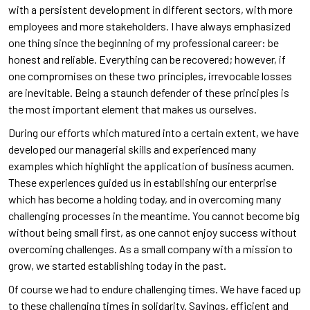
with a persistent development in different sectors, with more
employees and more stakeholders. I have always emphasized
one thing since the beginning of my professional career: be
honest and reliable. Everything can be recovered; however, if
one compromises on these two principles, irrevocable losses
are inevitable. Being a staunch defender of these principles is
the most important element that makes us ourselves.
During our efforts which matured into a certain extent, we have
developed our managerial skills and experienced many
examples which highlight the application of business acumen.
These experiences guided us in establishing our enterprise
which has become a holding today, and in overcoming many
challenging processes in the meantime. You cannot become big
without being small first, as one cannot enjoy success without
overcoming challenges. As a small company with a mission to
grow, we started establishing today in the past.
Of course we had to endure challenging times. We have faced up
to these challenging times in solidarity. Savings, efficient and