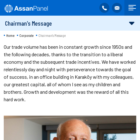
Chairman's Message
Home
Corporate
Chairman's Message
Our trade volume has been in constant growth since 1950s and
the following decades, thanks to the transition to a liberal
economy and the subsequent trade incentives. We have worked
relentlessly day and night with perseverance towards the goal
of success, in an office building in Karaköy with my colleagues,
our greatest capital, all of whom I see as my children and
brothers. Growth and development was the reward of all this
hard work.