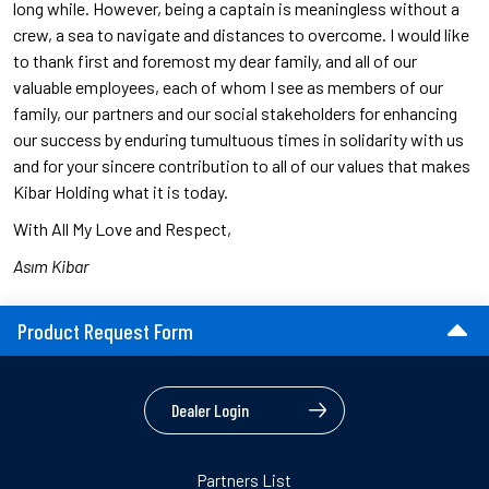
long while. However, being a captain is meaningless without a
crew, a sea to navigate and distances to overcome. I would like
to thank first and foremost my dear family, and all of our
valuable employees, each of whom I see as members of our
family, our partners and our social stakeholders for enhancing
our success by enduring tumultuous times in solidarity with us
and for your sincere contribution to all of our values that makes
Kibar Holding what it is today.
With All My Love and Respect,
Asım Kibar
Product Request Form
Dealer Login
Partners List